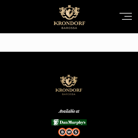
Available at