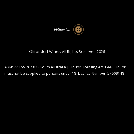
Follow Us
©Krondorf Wines. All Rights Reserved 2026
ABN: 77 159 767 843 South Australia | Liquor Licensing Act 1997: Liquor
must not be supplied to persons under 18. Licence Number: 57609148