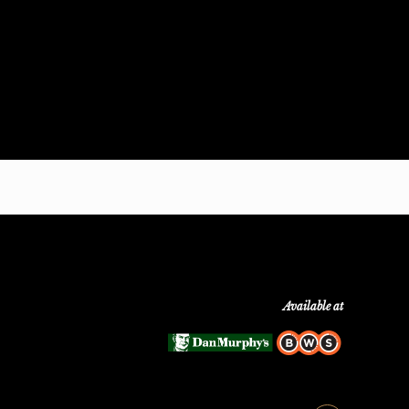
Available at