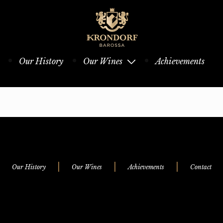
Our History
Our Wines
Achievements
|
|
|
Our History
Our Wines
Achievements
Contact