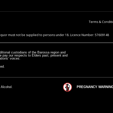
Terms & Condit
 Liquor must not be supplied to persons under 18. Licence Number: 57609148
itional custodians of the Barossa region and
e pay our respects to Elders past, present and
tions’ voices.
ted.
 Alcohol.
PREGNANCY WARNING