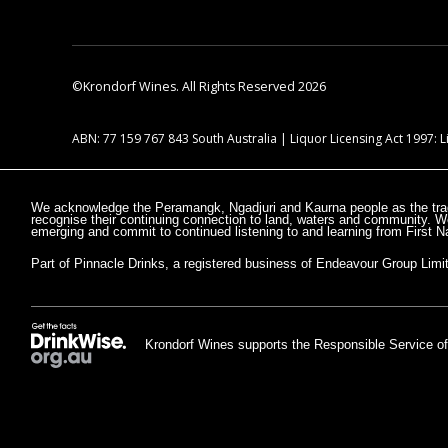
©Krondorf Wines. All Rights Reserved 2026
ABN: 77 159 767 843 South Australia | Liquor Licensing Act 1997:
We acknowledge the Peramangk, Ngadjuri and Kaurna people as the trad
recognise their continuing connection to land, waters and community. W
emerging and commit to continued listening to and learning from First Na
Part of Pinnacle Drinks, a registered business of Endeavour Group Limi
Krondorf Wines supports the Responsible Service of