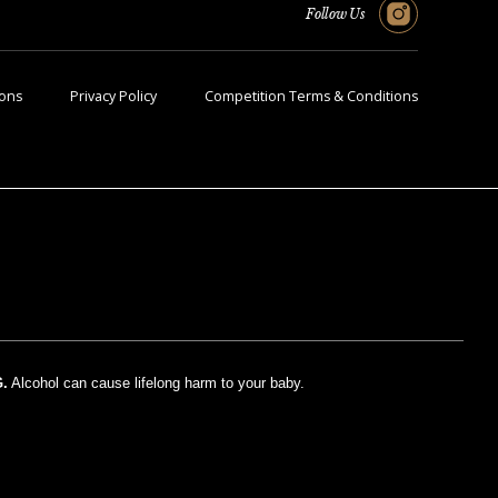
Follow Us
ions
Privacy Policy
Competition Terms & Conditions
.
Alcohol can cause lifelong harm to your baby.