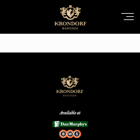
Available at