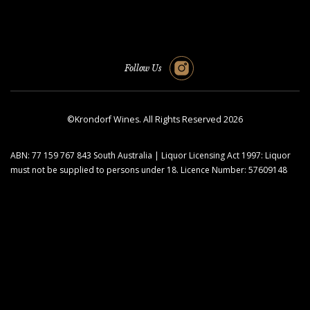
Follow Us
©Krondorf Wines. All Rights Reserved 2026
ABN: 77 159 767 843 South Australia | Liquor Licensing Act 1997: Liquor
must not be supplied to persons under 18. Licence Number: 57609148