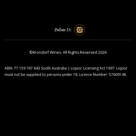
Follow Us
©Krondorf Wines. All Rights Reserved 2026
ABN: 77 159 767 843 South Australia | Liquor Licensing Act 1997: Liquor
must not be supplied to persons under 18. Licence Number: 57609148