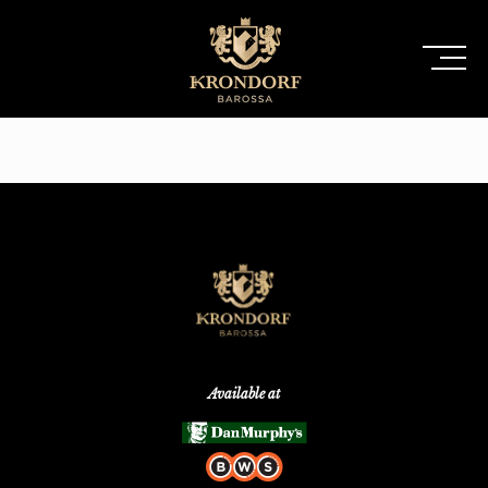
Available at